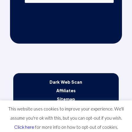
Alternative:
Dark Web Scan
Affiliates
Sitemap
Terms of Service
This website uses cookies to improve your experience. We'll
Privacy Policy
assume you're ok with this, but you can opt-out if you wish.
Client Communication Preferences
Click here
for more info on how to opt-out of cookies.