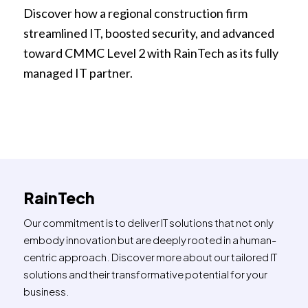
Discover how a regional construction firm
streamlined IT, boosted security, and advanced
toward CMMC Level 2 with RainTech as its fully
managed IT partner.
RainTech
Our commitment is to deliver IT solutions that not only
embody innovation but are deeply rooted in a human-
centric approach. Discover more about our tailored IT
solutions and their transformative potential for your
business.