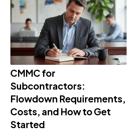
CMMC for
Subcontractors:
Flowdown Requirements,
Costs, and How to Get
Started