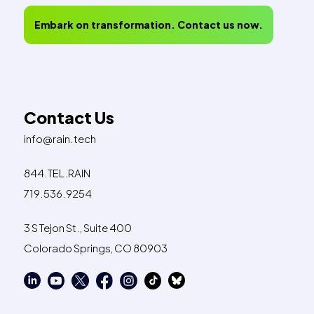
Embark on transformation. Contact us now.
Contact Us
info@rain.tech
844.TEL.RAIN
719.536.9254
3 S Tejon St., Suite 400
Colorado Springs, CO 80903