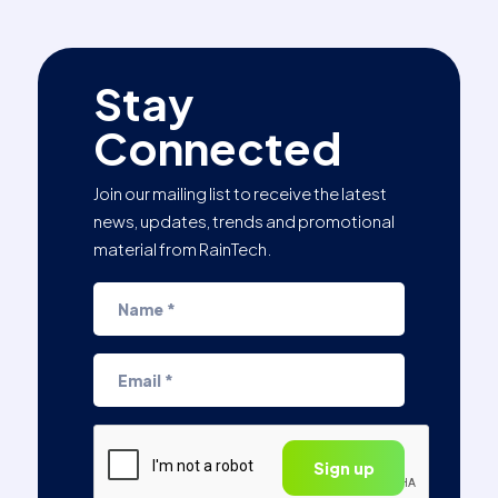
Stay
Connected
Join our mailing list to receive the latest
news, updates, trends and promotional
material from RainTech.
CAPTCHA
Sign up