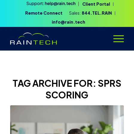
Client Portal
Remote Connect
Sales:
844.TEL.RAIN
info@rain.tech
TAG ARCHIVE FOR:
SPRS
SCORING