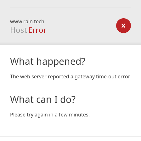
www.rain.tech
Host
Error
What happened?
The web server reported a gateway time-out error.
What can I do?
Please try again in a few minutes.